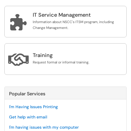
IT Service Management

Information about NSCC's ITSM program, including
Change Management.

Training
Request formal or informal training.
Popular Services
I'm Having Issues Printing
Get help with email
I'm having issues with my computer