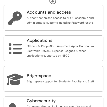
Accounts and access

Authentication and access to NSCC academic and
administrative systems including Password resets.
Applications

Office365, PeopleSoft, Anywhere Apps, Curriculum,
Electronic Travel & Expense, Cognos & other
applications supported by NSCC

Brightspace
Brightspace support for Students, Faculty and Staff
Cybersecurity
Cybersecurity can include user security, network