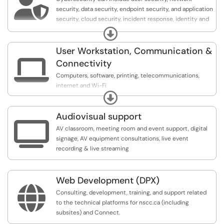

security, data security, endpoint security, and application
security, cloud security, incident response, identity and
access management (IAM), and operational security.
Expand
User Workstation, Communication &

Connectivity
Computers, software, printing, telecommunications,
internet and Wi-Fi
Expand
Knowledgebase Articles:
Audiovisual support
https://servicedesk.nscc.ca/TDClient/1770/Porta...

AV classroom, meeting room and event support, digital
signage, AV equipment consultations, live event
recording & live streaming
Web Development (DPX)

Consulting, development, training, and support related
to the technical platforms for nscc.ca (including
subsites) and Connect.