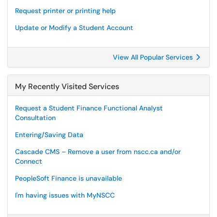
Request printer or printing help
Update or Modify a Student Account
View All Popular Services
My Recently Visited Services
Request a Student Finance Functional Analyst
Consultation
Entering/Saving Data
Cascade CMS – Remove a user from nscc.ca and/or
Connect
PeopleSoft Finance is unavailable
I'm having issues with MyNSCC