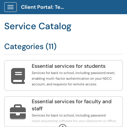
Client Portal: Technology Service Desk
Show Applications Menu
Service Catalog
Categories (11)
Essential services for students

Services for back to school, including password reset,
enabling multi-factor authentication on your NSCC
account, and requests for remote access
Essential services for faculty and

staff
Services for back to school, including password
reset,requesting software for your classroom or office,
Expand
requests for remote access