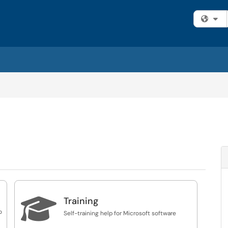
Fi

Training
o
Self-training help for Microsoft software