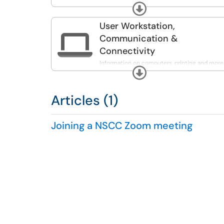
more.
Expand
User Workstation,

Communication &
Connectivity
Information on computers, printing and more
Expand
Articles (1)
Joining a NSCC Zoom meeting