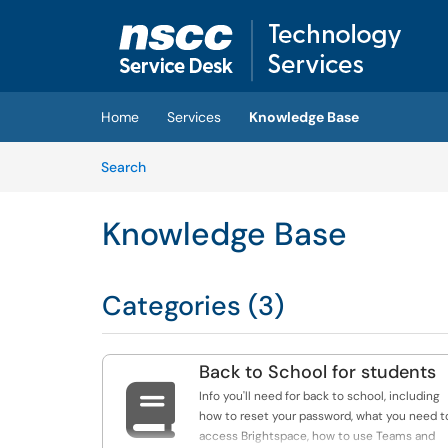
Skip to main content
(opens in a new tab)
Home
Services
Knowledge Base
Skip to Knowledge Base content
Articles
Search
Knowledge Base
Categories (3)
Back to School for students

Info you'll need for back to school, including
how to reset your password, what you need t
access Brightspace, how to use Teams and