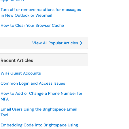
Turn off or remove reactions for messages
in New Outlook or Webmail
How to Clear Your Browser Cache
View All Popular Articles
Recent Articles
WiFi Guest Accounts
Common Login and Access Issues
How to Add or Change a Phone Number for
MFA
Email Users Using the Brightspace Email
Tool
Embedding Code into Brightspace Using