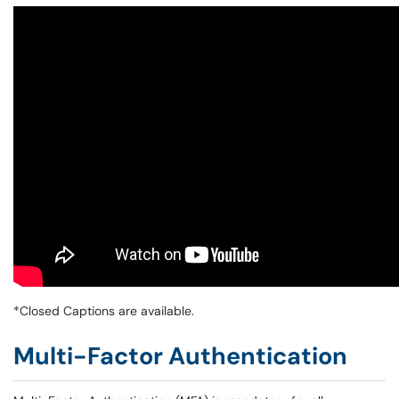
*Closed Captions are available.
Multi-Factor Authentication