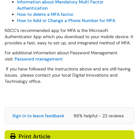
Information about Mandatory Multi Factor
Authentication
How to delete a MFA factor.
How to Add or Change a Phone Number for MFA
NSCC’s recommended app for MFA is the Microsoft
Authenticator App which you download to your mobile device. It
provides a fast, easy to set up, and integrated method of MFA.
For additional information about Password Management
visit:
Password management
If you have followed the instructions above and are still having
issues, please contact your local Digital Innovations and
Technology office.
Sign in to leave feedback
86% helpful - 22 reviews
Print Article