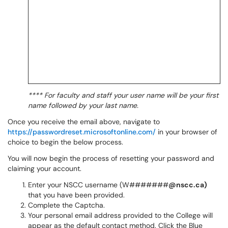
**** For faculty and staff your user name will be your first
name followed by your last name.
Once you receive the email above, navigate to
https://passwordreset.microsoftonline.com/
in your browser of
choice to begin the below process.
You will now begin the process of resetting your password and
claiming your account.
Enter your NSCC username (W#######
@nscc.ca)
that you have been provided.
Complete the Captcha.
Your personal email address provided to the College will
appear as the default contact method. Click the Blue