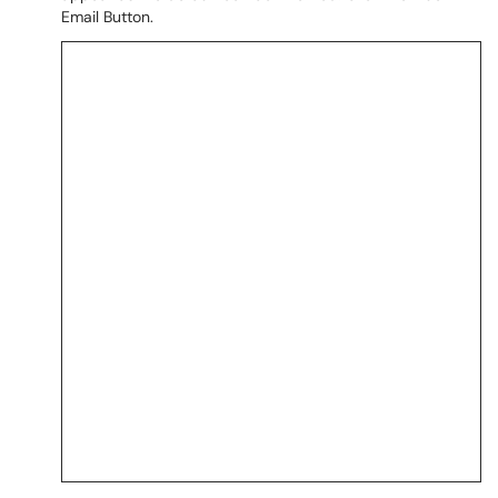
Email Button.