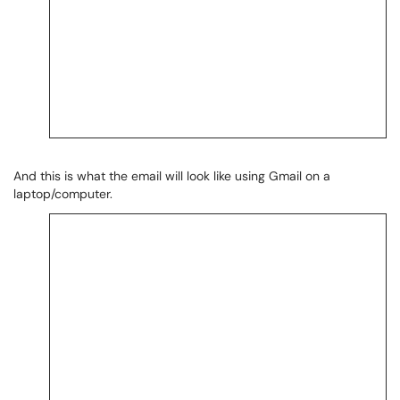
And this is what the email will look like using Gmail on a
laptop/computer.