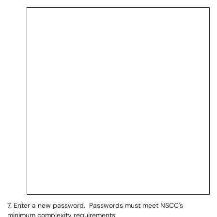
7. Enter a new password. Passwords must meet NSCC's
minimum complexity requirements: