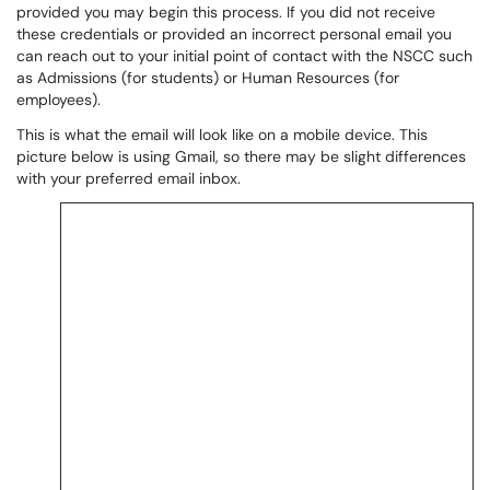
provided you may begin this process. If you did not receive
these credentials or provided an incorrect personal email you
can reach out to your initial point of contact with the NSCC such
as Admissions (for students) or Human Resources (for
employees).
This is what the email will look like on a mobile device. This
picture below is using Gmail, so there may be slight differences
with your preferred email inbox.