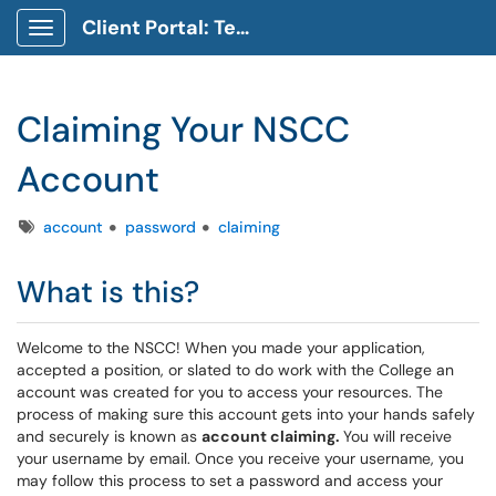
Client Portal: Technology Service Desk
Show Applications Menu
Claiming Your NSCC
Account
Tags
account
password
claiming
What is this?
Welcome to the NSCC! When you made your application,
accepted a position, or slated to do work with the College an
account was created for you to access your resources. The
process of making sure this account gets into your hands safely
and securely is known as
account claiming.
You will receive
your username by email. Once you receive your username, you
may follow this process to set a password and access your