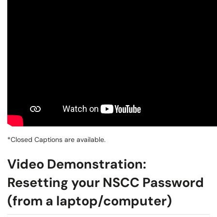
*Closed Captions are available.
Video Demonstration:
Resetting your NSCC Password
(from a laptop/computer)