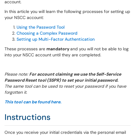
account.
In this article you will learn the following processes for setting up
your NSCC account:
Using the Password Tool
Choosing a Complex Password
Setting up Multi-Factor Authentication
These processes are
mandatory
and you will not be able to log
into your NSCC account until they are completed.
Please note:
For account claiming we use the Self-Service
Password Reset tool (SSPR) to set your initial password.
The same tool can be used to reset your password if you have
forgotten it.
This tool can be found here.
Instructions
Once you receive your initial credentials via the personal email