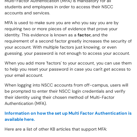
Multi-Factor Authentication (MFA) is mandatory for all
students and employees in order to access their NSCC
accounts and services.
MFA is used to make sure you are who you say you are by
requiring two or more pieces of evidence that prove your
identity. This evidence is known as a
factor,
and the
requirement of a second factor greatly increases the security of
your account. With multiple factors just knowing, or even
guessing, your password is not enough to access your account.
When you add more 'factors' to your account, you can use them
to help you reset your password in case you can't get access to
your email account.
When logging into NSCC accounts from off-campus, users will
be prompted to enter their NSCC login credentials and verify
their identity using their chosen method of Multi-Factor
Authentication (MFA).
Information on how the set up Multi Factor Authentication is
available here.
Here are a list of other KB articles that support MFA: