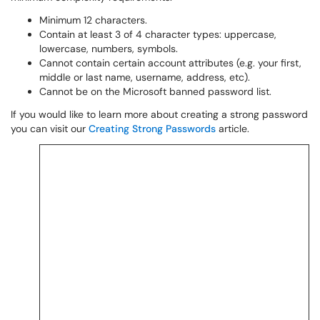
Minimum 12 characters.
Contain at least 3 of 4 character types: uppercase,
lowercase, numbers, symbols.
Cannot contain certain account attributes (e.g. your first,
middle or last name, username, address, etc).
Cannot be on the Microsoft banned password list.
If you would like to learn more about creating a strong password
you can visit our
Creating Strong Passwords
article.