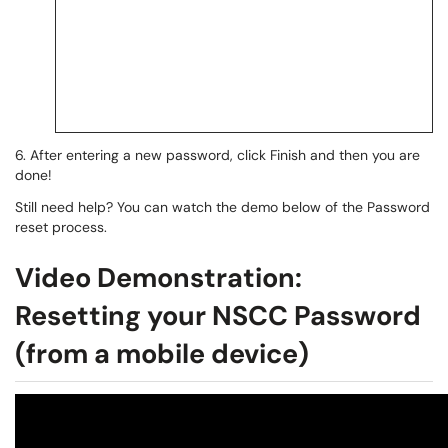
6. After entering a new password, click Finish and then you are
done!
Still need help? You can watch the demo below of the Password
reset process.
Video Demonstration:
Resetting your NSCC Password
(from a mobile device)