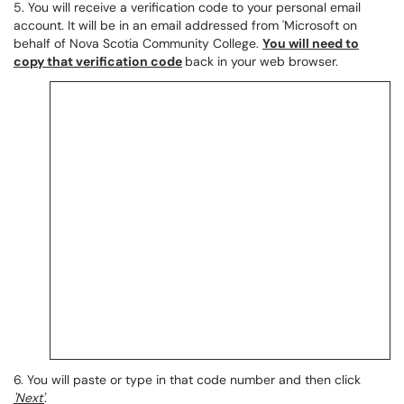
5. You will receive a verification code to your personal email
account. It will be in an email addressed from 'Microsoft on
behalf of Nova Scotia Community College.
You will need to
copy that verification code
back in your web browser.
6. You will paste or type in that code number and then click
'Next'
.