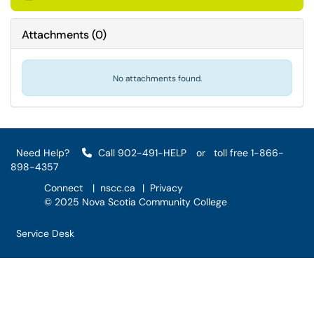
Attachments
(
0
)
No attachments found.
Need Help?
Call 902-491-HELP
or
toll free 1-866-
898-4357
Connect
|
nscc.ca
|
Privacy
© 2025 Nova Scotia Community College
Service Desk