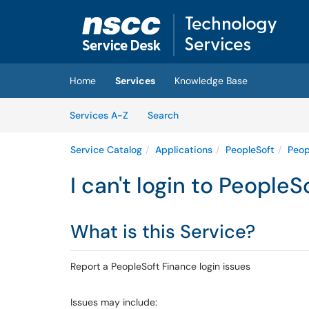
Skip to main content
(opens in a new tab)
Home
Services
Knowledge Base
Skip to Services content
Services
Services A-Z
Search
Service Catalog
Applications
PeopleSoft
Peop
I can't login to People
What is this Service?
Report a PeopleSoft Finance login issues
Issues may include: