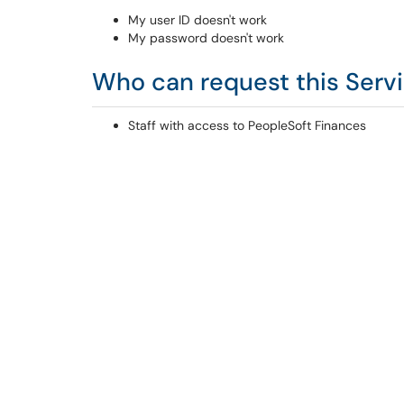
My user ID doesn't work
My password doesn't work
Who can request this Serv
Staff with access to PeopleSoft Finances