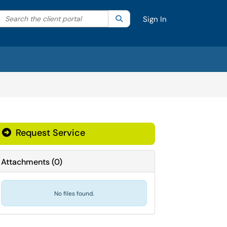
Search the client portal
lter your search by category. Current category:
Search
All
Sign In
Request Service
Attachments
(
0
)
No files found.