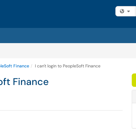
Fi
leSoft Finance
I can't login to PeopleSoft Finance
Soft Finance