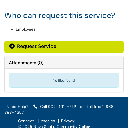
Who can request this service?
Employees
Request Service
Attachments
(
0
)
No files found.
Need Help?
Call 902-491-HELP
or
toll free 1-866-
898-4357
Connect
|
nscc.ca
|
Privacy
© 2025 Nova Scotia Community College