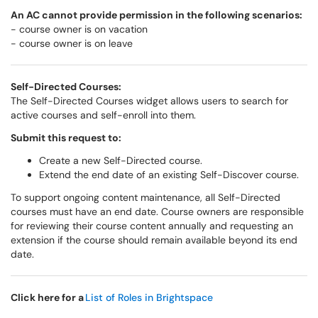
An AC cannot provide permission in the following scenarios:
- course owner is on vacation
- course owner is on leave
Self-Directed Courses:
The Self-Directed Courses widget allows users to search for
active courses and self-enroll into them.
Submit this request to:
Create a new Self-Directed course.
Extend the end date of an existing Self-Discover course.
To support ongoing content maintenance, all Self-Directed
courses must have an end date. Course owners are responsible
for reviewing their course content annually and requesting an
extension if the course should remain available beyond its end
date.
Click here for a
List of Roles in Brightspace