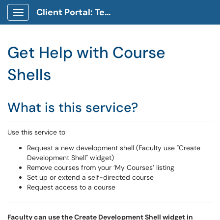
Client Portal: Technology Service Desk
Show Applications Menu
Get Help with Course
Shells
What is this service?
Use this service to
Request a new development shell (Faculty use "Create
Development Shell" widget)
Remove courses from your ‘My Courses’ listing
Set up or extend a self-directed course
Request access to a course
Faculty can use the Create Development Shell widget in