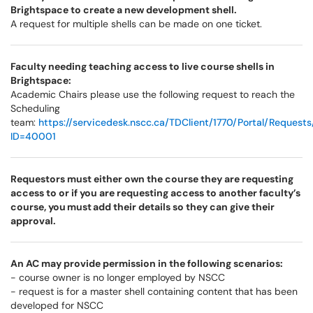
Brightspace to create a new development shell.
A request for multiple shells can be made on one ticket.
Faculty needing teaching access to live course shells in
Brightspace:
Academic Chairs please use the following request to reach the
Scheduling
team:
https://servicedesk.nscc.ca/TDClient/1770/Portal/Request
ID=40001
Requestors must either own the course they are requesting
access to or if you are requesting access to another faculty’s
course, you must add their details so they can give their
approval.
An AC may provide permission in the following scenarios:
- course owner is no longer employed by NSCC
- request is for a master shell containing content that has been
developed for NSCC