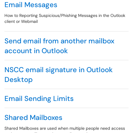
Email Messages
How to Reporting Suspicious/Phishing Messages in the Outlook
client or Webmail
Send email from another mailbox
account in Outlook
NSCC email signature in Outlook
Desktop
Email Sending Limits
Shared Mailboxes
Shared Mailboxes are used when multiple people need access