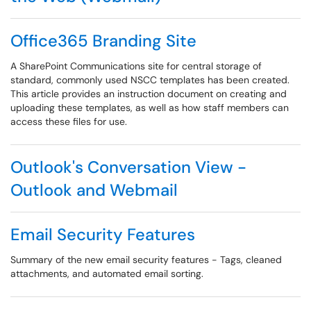
Office365 Branding Site
A SharePoint Communications site for central storage of
standard, commonly used NSCC templates has been created.
This article provides an instruction document on creating and
uploading these templates, as well as how staff members can
access these files for use.
Outlook's Conversation View -
Outlook and Webmail
Email Security Features
Summary of the new email security features - Tags, cleaned
attachments, and automated email sorting.