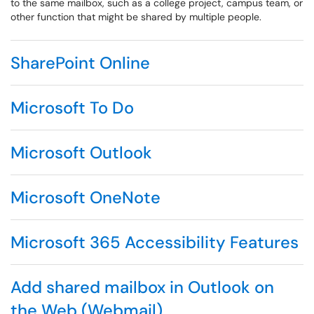
to the same mailbox, such as a college project, campus team, or
other function that might be shared by multiple people.
SharePoint Online
Microsoft To Do
Microsoft Outlook
Microsoft OneNote
Microsoft 365 Accessibility Features
Add shared mailbox in Outlook on
the Web (Webmail)