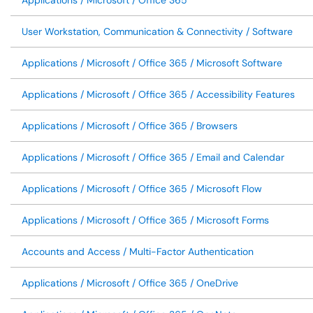
Applications / Microsoft / Office 365
User Workstation, Communication & Connectivity / Software
Applications / Microsoft / Office 365 / Microsoft Software
Applications / Microsoft / Office 365 / Accessibility Features
Applications / Microsoft / Office 365 / Browsers
Applications / Microsoft / Office 365 / Email and Calendar
Applications / Microsoft / Office 365 / Microsoft Flow
Applications / Microsoft / Office 365 / Microsoft Forms
Accounts and Access / Multi-Factor Authentication
Applications / Microsoft / Office 365 / OneDrive