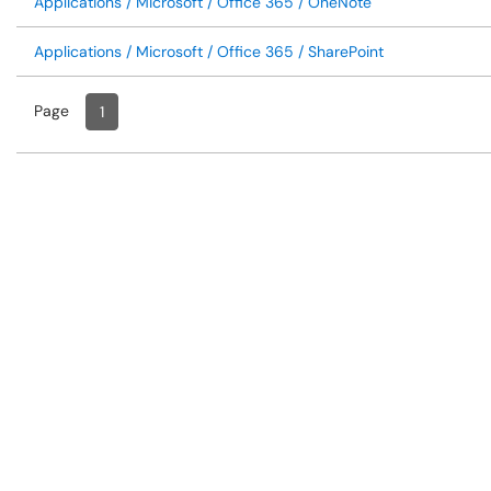
Applications / Microsoft / Office 365 / OneNote
Applications / Microsoft / Office 365 / SharePoint
Page
Page
, Current
1