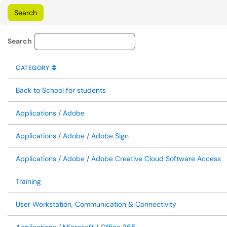
Knowledge Base Category Lo
Search
CATEGORY
SORT BY
ASCENDING
CATEGORY
Back to School for students
Applications / Adobe
Applications / Adobe / Adobe Sign
Applications / Adobe / Adobe Creative Cloud Software Access
Training
User Workstation, Communication & Connectivity