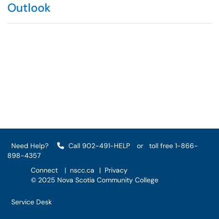
Outlook
Need Help?
Call 902-491-HELP
or
toll free 1-866-
898-4357
Connect
|
nscc.ca
|
Privacy
© 2025 Nova Scotia Community College
Service Desk