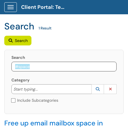
Client Portal: Technology Service Desk
Show Applications Menu
Search
1 Result
Search
Search
Category
Start typing to lookup. Use the UP and DOWN arrow k
Lookup Catego
(opens in a ne
Clear C
Start typing...
Include Subcategories
Free up email mailbox space in