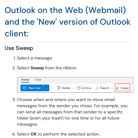
Outlook on the Web (Webmail)
and the 'New' version of Outlook
client:
Use Sweep
Select a message.
Select
Sweep
from the ribbon.
Choose when and where you want to move email
messages from the sender you chose. For example, you
can send all messages from that sender to a specific
folder (even your trash) for one time or for all future
messages.
Select
OK
to perform the selected action.