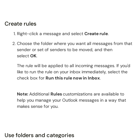
Create rules
Right-click a message and select
Create rule
.
Choose the folder where you want all messages from that
sender or set of senders to be moved, and then
select
OK
.
The rule will be applied to all incoming messages. If you'd
like to run the rule on your inbox immediately, select the
check box for
Run this rule now in Inbox
.
Note:
Additional
Rules
customizations are available to
help you manage your Outlook messages in a way that
makes sense for you.
Use folders and categories