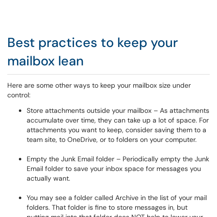
Best practices to keep your
mailbox lean
Here are some other ways to keep your mailbox size under
control:
Store attachments outside your mailbox – As attachments
accumulate over time, they can take up a lot of space. For
attachments you want to keep, consider saving them to a
team site, to OneDrive, or to folders on your computer.
Empty the Junk Email folder – Periodically empty the Junk
Email folder to save your inbox space for messages you
actually want.
You may see a folder called Archive in the list of your mail
folders. That folder is fine to store messages in, but
putting mail into that folder does NOT help to lower your