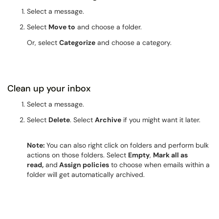
Select a message.
Select
Move to
and choose a folder.
Or, select
Categorize
and choose a category.
Clean up your inbox
Select a message.
Select
Delete
. Select
Archive
if you might want it later.
Note:
You can also right click on folders and perform bulk
actions on those folders. Select
Empty
,
Mark all as
read,
and
Assign policies
to choose when emails within a
folder will get automatically archived.