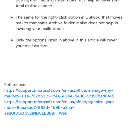
total mailbox space.
The same for the right-click option in Outlook, that moves
mail to that same Archive folder. It also does not help in
lowering your mailbox size.
Only the options listed in above in this article will lower
your mailbox size.
References:
https://support.microsoft.com/en-us/office/manage-my-
mailbox-size-792b521c-3f4e-404e-b436-9c197bad6f45
https://support.microsoft.com/en-us/office/organize-your-
inbox-9aea8ad7-883d-459b-a3ea-
ae20f06cfb32#ID0EBBBBF=Web