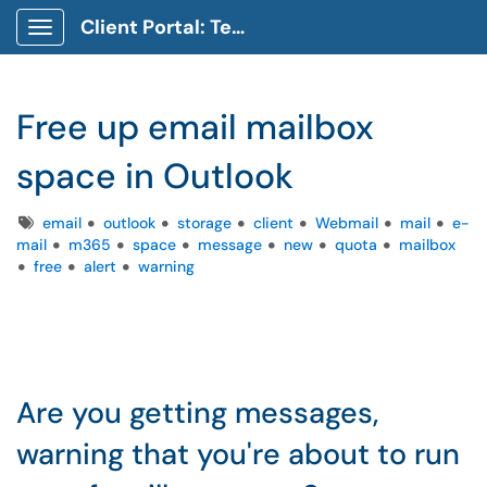
Client Portal: Technology Service Desk
Show Applications Menu
Free up email mailbox
space in Outlook
Tags
email
outlook
storage
client
Webmail
mail
e-
mail
m365
space
message
new
quota
mailbox
free
alert
warning
Are you getting messages,
warning that you're about to run