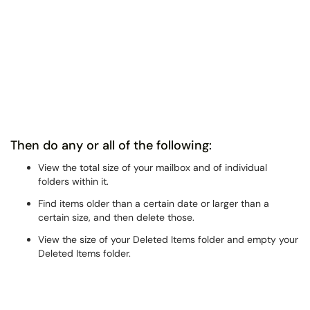
Then do any or all of the following:
View the total size of your mailbox and of individual
folders within it.
Find items older than a certain date or larger than a
certain size, and then delete those.
View the size of your Deleted Items folder and empty your
Deleted Items folder.