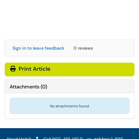
Sign in to leave feedback
0 reviews
Print Article
Attachments
(
0
)
No attachments found.