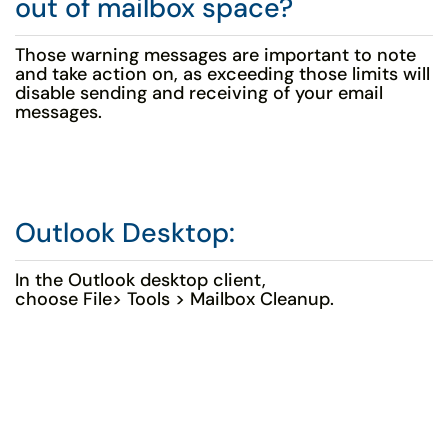
out of mailbox space?
Those warning messages are important to note
and take action on, as exceeding those limits will
disable sending and receiving of your email
messages.
Outlook Desktop:
In the Outlook desktop client,
choose File> Tools > Mailbox Cleanup.