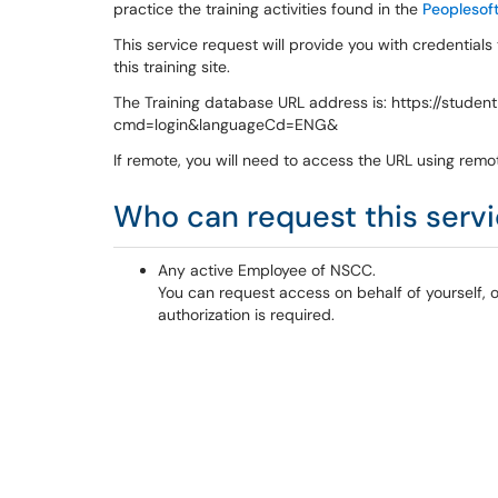
practice the training activities found in the
Peoplesoft
This service request will provide you with credentials
this training site.
The Training database URL address is: https://stude
cmd=login&languageCd=ENG&
If remote, you will need to access the URL using remo
Who can request this serv
Any active Employee of NSCC.
You can request access on behalf of yourself, 
authorization is required.