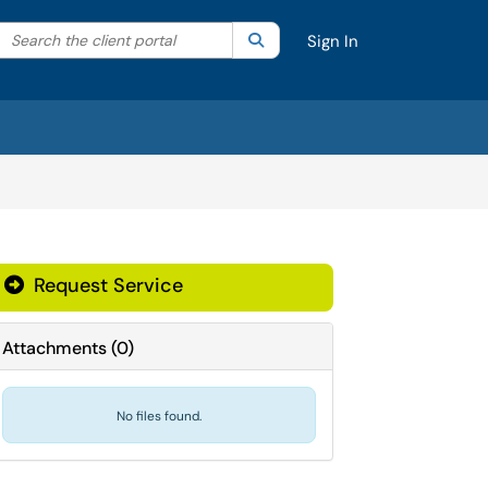
Search the client portal
lter your search by category. Current category:
Search
All
Sign In
Request Service
Attachments
(
0
)
No files found.