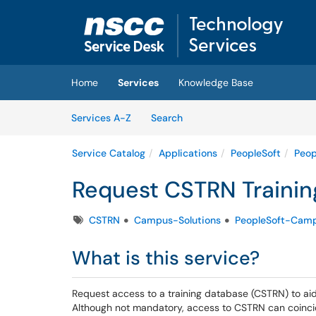
Skip to main content
(opens in a new tab)
Home
Services
Knowledge Base
Skip to Services content
Services
Services A-Z
Search
Service Catalog
Applications
PeopleSoft
Peop
Request CSTRN Traini
Tags
CSTRN
Campus-Solutions
PeopleSoft-Camp
What is this service?
Request access to a training database (CSTRN) to aid 
Although not mandatory, access to CSTRN can coinci