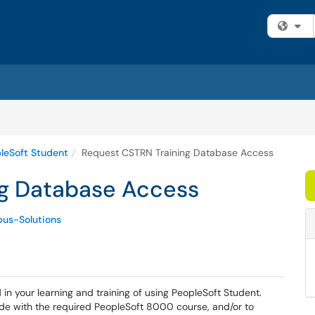
Fi
leSoft Student
Request CSTRN Training Database Access
ng Database Access
us-Solutions
in your learning and training of using PeopleSoft Student.
de with the required PeopleSoft 8000 course, and/or to