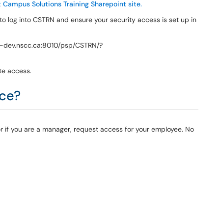
 Campus Solutions Training Sharepoint site.
 to log into CSTRN and ensure your security access is set up in
nt-dev.nscc.ca:8010/psp/CSTRN/?
te access.
ice?
or if you are a manager, request access for your employee. No