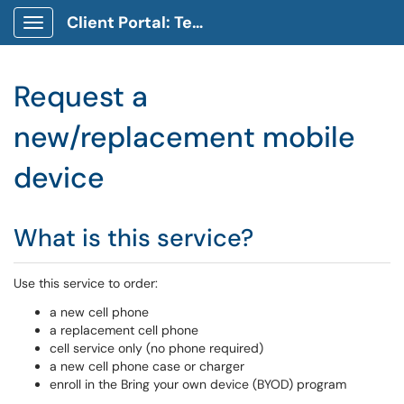
Client Portal: Technology Service Desk
Show Applications Menu
Request a
new/replacement mobile
device
What is this service?
Use this service to order:
a new cell phone
a replacement cell phone
cell service only (no phone required)
a new cell phone case or charger
enroll in the Bring your own device (BYOD) program