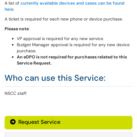
A list of
currently available devices and cases can be found
here
.
A ticket is required for each new phone or device purchase.
Please note
:
VP approval is required for any new service.
Budget Manager approval is required for any new device
purchase.
An eDPO is not required for purchases related to this
Service Request.
Who can use this Service:
NSCC staff
Request Service