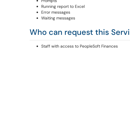
Prompts
Running report to Excel
Error messages
Waiting messages
Who can request this Serv
Staff with access to PeopleSoft Finances