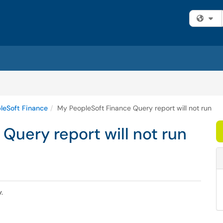
Fi
leSoft Finance
My PeopleSoft Finance Query report will not run
Query report will not run
y.