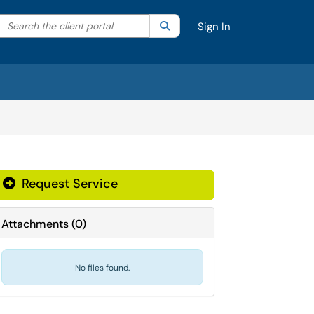
Search the client portal
lter your search by category. Current category:
Search
All
Sign In
Request Service
Attachments
(
0
)
No files found.