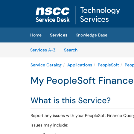
Skip to main content
(opens in a new tab)
Home
Services
Knowledge Base
Skip to Services content
Services
Services A-Z
Search
Service Catalog
Applications
PeopleSoft
Peop
My PeopleSoft Finance 
What is this Service?
Report any issues with your PeopleSoft Finance Quer
Issues may include: