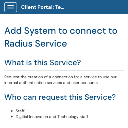
Client Portal: Technology Service Desk
Show Applications Menu
Add System to connect to
Radius Service
What is this Service?
Request the creation of a connection for a service to use our
internal authentication services and user accounts.
Who can request this Service?
Staff
Digitial Innovation and Technology staff