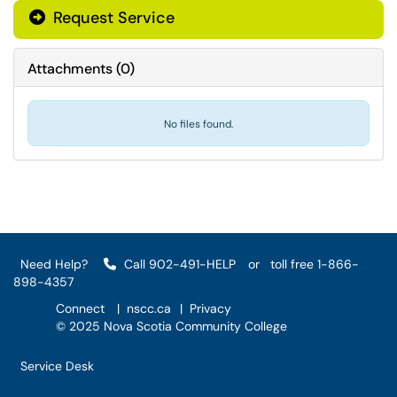
Request Service
Attachments
(
0
)
No files found.
Need Help?
Call 902-491-HELP
or
toll free 1-866-
898-4357
Connect
|
nscc.ca
|
Privacy
© 2025 Nova Scotia Community College
Service Desk