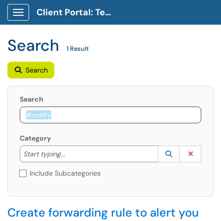
Client Portal: Technology Service Desk
Show Applications Menu
Search
1 Result
Search
Search
Category
Start typing to lookup. Use the UP and DOWN arrow k
Lookup Catego
(opens in a ne
Clear C
Start typing...
Include Subcategories
Create forwarding rule to alert you