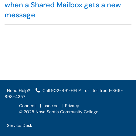
when a Shared Mailbox gets a new
message
Need Help?
Call 902-491-HELP
or
toll free 1-866-
898-4357
Connect
|
nscc.ca
|
Privacy
© 2025 Nova Scotia Community College
Service Desk