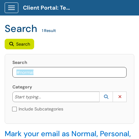
Client Portal: Technology Service Desk
Show Applications Menu
Search
1 Result
Search
Search
Category
Start typing to lookup. Use the UP and DOWN arrow k
Lookup Catego
(opens in a ne
Clear C
Start typing...
Include Subcategories
Mark your email as Normal, Personal,