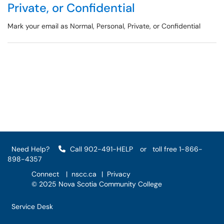
Private, or Confidential
Mark your email as Normal, Personal, Private, or Confidential
Need Help?
Call 902-491-HELP
or
toll free 1-866-
898-4357
Connect
|
nscc.ca
|
Privacy
© 2025 Nova Scotia Community College
Service Desk