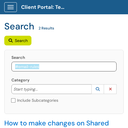
Client Portal: Technology Service Desk
Show Applications Menu
Search
2 Results
Search
Search
Category
Start typing to lookup. Use the UP and DOWN arrow k
Lookup Catego
(opens in a ne
Clear C
Start typing...
Include Subcategories
How to make changes on Shared