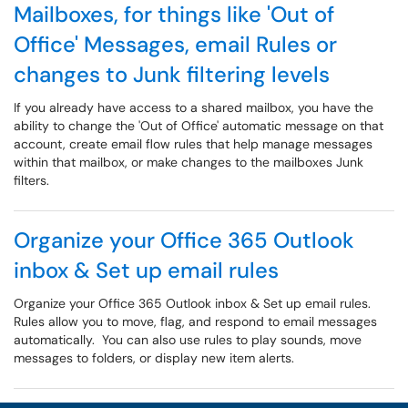
Mailboxes, for things like 'Out of
Office' Messages, email Rules or
changes to Junk filtering levels
If you already have access to a shared mailbox, you have the
ability to change the 'Out of Office' automatic message on that
account, create email flow rules that help manage messages
within that mailbox, or make changes to the mailboxes Junk
filters.
Organize your Office 365 Outlook
inbox & Set up email rules
Organize your Office 365 Outlook inbox & Set up email rules.
Rules allow you to move, flag, and respond to email messages
automatically. You can also use rules to play sounds, move
messages to folders, or display new item alerts.