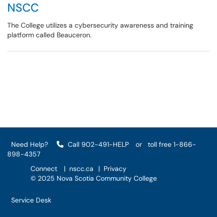
NSCC
The College utilizes a cybersecurity awareness and training
platform called Beauceron.
Need Help?
Call 902-491-HELP
or
toll free 1-866-
898-4357
Connect
|
nscc.ca
|
Privacy
© 2025 Nova Scotia Community College
Service Desk