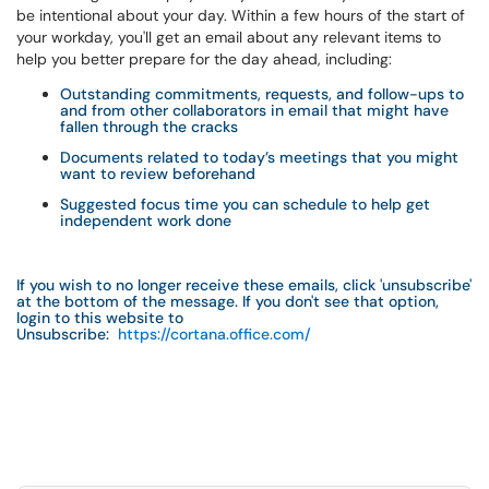
be intentional about your day. Within a few hours of the start of
your workday, you'll get an email about any relevant items to
help you better prepare for the day ahead, including:
Outstanding commitments, requests, and follow-ups to
and from other collaborators in email that might have
fallen through the cracks
Documents related to today’s meetings that you might
want to review beforehand
Suggested focus time you can schedule to help get
independent work done
If you wish to no longer receive these emails, click 'unsubscribe'
at the bottom of the message. If you don't see that option,
login to this website to
Unsubscribe:
https://cortana.office.com/