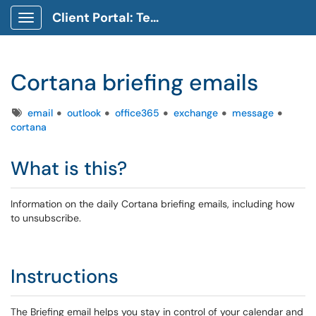
Client Portal: Technology Service Desk
Show Applications Menu
Cortana briefing emails
Tags
email
outlook
office365
exchange
message
cortana
What is this?
Information on the daily Cortana briefing emails, including how
to unsubscribe.
Instructions
The Briefing email helps you stay in control of your calendar and