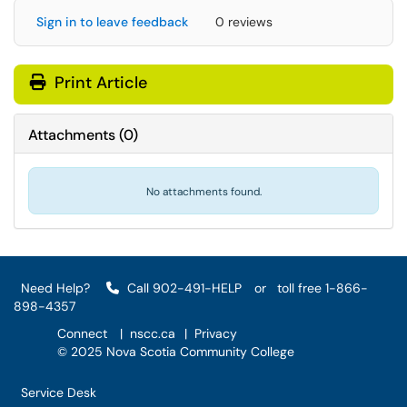
Sign in to leave feedback
0 reviews
Print Article
Attachments
(
0
)
No attachments found.
Need Help?
Call 902-491-HELP
or
toll free 1-866-
898-4357
Connect
|
nscc.ca
|
Privacy
© 2025 Nova Scotia Community College
Service Desk