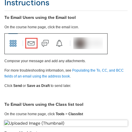
Instructions
To Email Users using the Email tool
On the course home page, click the email icon.
Compose your message and add any attachments.
For more troubleshooting information, see
Populating the To, CC, and BCC
fields of an email using the address book
.
Click
Send
or
Save as Draft
to send later.
To Email Users using the Class list tool
On the course home page, click
Tools
>
Classlist