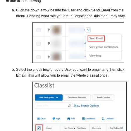
Do one of the following:
Click the down arrow beside the User and click
Send Email
from the
menu. Pending what role you are in Brightspace, this menu may vary.
Select the check box for every User you want to email, and then click
Email
. This will allow you to email the whole class at once.