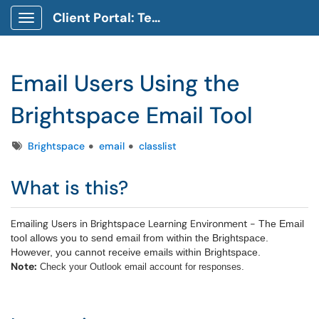
Client Portal: Technology Service Desk
Show Applications Menu
Email Users Using the
Brightspace Email Tool
Tags
Brightspace
email
classlist
What is this?
Emailing Users in Brightspace Learning Environment -
The Email
tool allows you to send email from within the Brightspace.
However, you cannot receive emails within Brightspace.
Note:
Check your Outlook email account for responses.