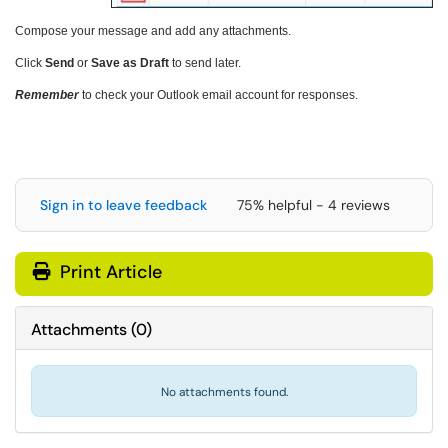
Compose your message and add any attachments.
Click
Send
or
Save as Draft
to send later.
Remember
to check your Outlook email account for responses.
Sign in to leave feedback
75% helpful - 4 reviews
Print Article
Attachments
(
0
)
No attachments found.