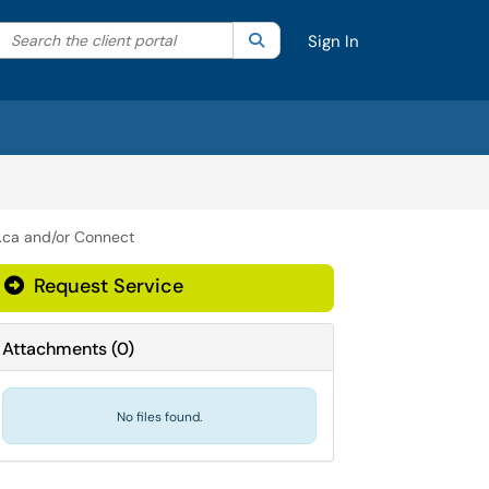
Search the client portal
lter your search by category. Current category:
Search
All
Sign In
.ca and/or Connect
Request Service
Attachments
(
0
)
No files found.