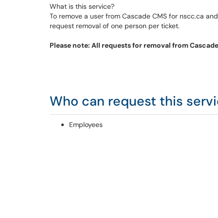
What is this service?
To remove a user from Cascade CMS for nscc.ca and/o
request removal of one person per ticket.
Please note: All requests for removal from Cascad
Who can request this serv
Employees