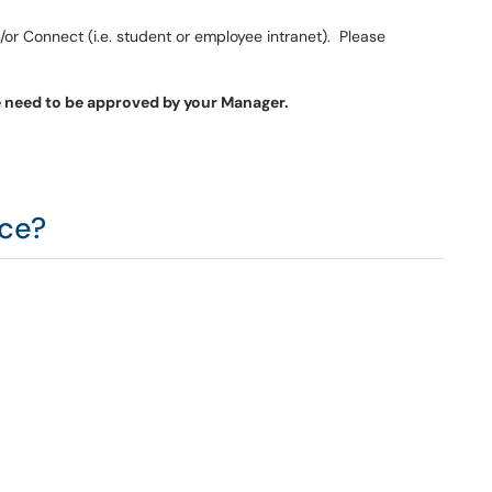
r Connect (i.e. student or employee intranet). Please
e need to be approved by your Manager.
ice?