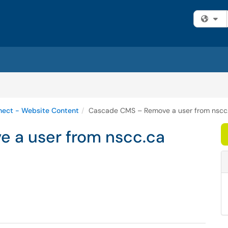
Fi
ect - Website Content
Cascade CMS – Remove a user from nscc
 a user from nscc.ca